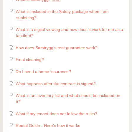
Skapa ett konto
What is included in the Safety-package when I am
subletting?
What is a digital viewing and how does it work for me as a
FAQ
landlord?
How does Samtrygg’s rent guarantee work?
Final cleaning?
Do I need a home insurance?
​What happens after the contract is signed?
What is an inventory list and what should be included on
it?
​What if my tenant does not follow the rules?
Rental Guide - Here's how it works