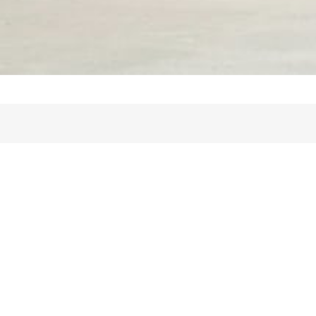
Info
Frågor och svar
Guide för hyresgäst
Prissättningsuide för uthyrare
Prissättningsguide för bostadssökande
Videorekommendationer
Allmänna villkor
Personuppgiftspolicy