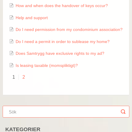
How and when does the handover of keys occur?
Help and support
​Do I need permission from my condominium association?
Do I need a permit in order to sublease my home?
Does Samtrygg have exclusive rights to my ad?
Is leasing taxable (momspliktigt)?
1
2
KATEGORIER