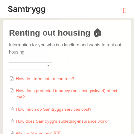
Renting out housing 🏠
Information for you who is a landlord and wants to rent out
Hyr ut din bostad
Hyr ut din bostad
housing
Sök efter boende
How do I terminate a contract?
Trygghetspaketet
How does protected tenancy (besittningsskydd) affect
me?
Hyresguiden
How much do Samtryggs services cost?
How does Samtrygg's subletting-insurance work?
Logga In
What is Samtrygg? 🇬🇧