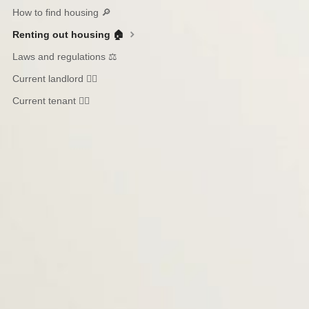
How to find housing 🔎
Renting out housing 🏠
Laws and regulations ⚖️
Current landlord 🙋‍♀️
Current tenant 🙋‍♂️